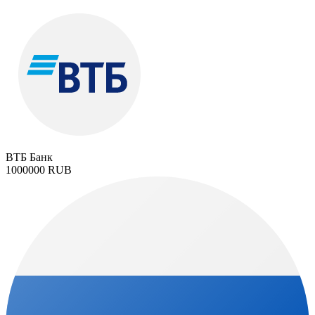
ВТБ Банк
1000000 RUB