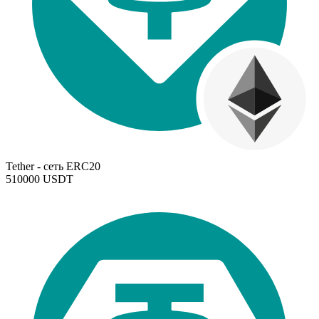
Tether - сеть ERC20
510000 USDT