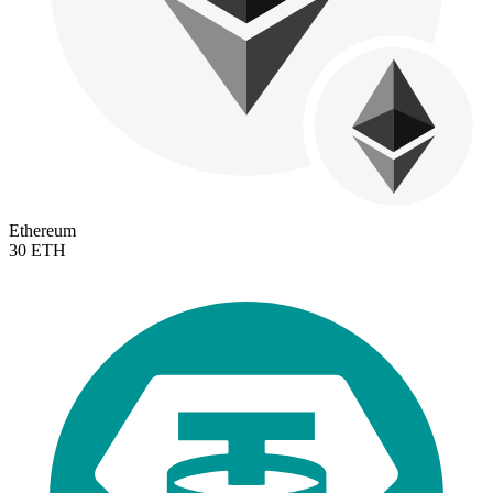
Ethereum
30 ETH