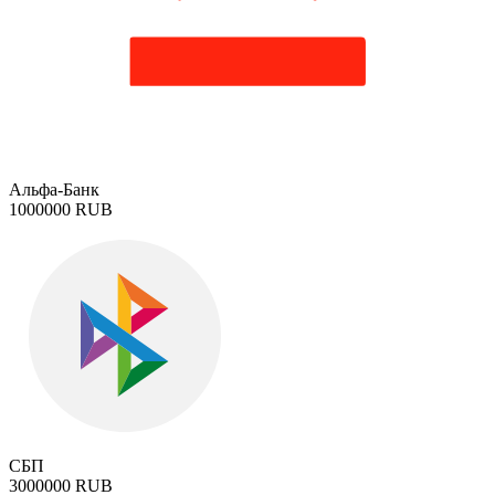
Альфа-Банк
1000000 RUB
СБП
3000000 RUB