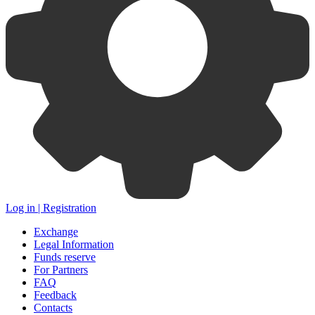
Log in | Registration
Exchange
Legal Information
Funds reserve
For Partners
FAQ
Feedback
Contacts