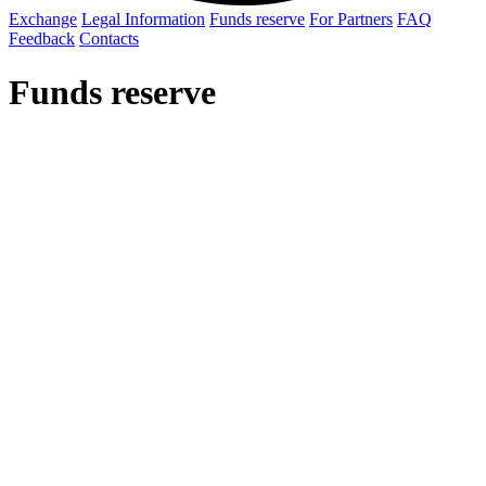
Exchange
Legal Information
Funds reserve
For Partners
FAQ
Feedback
Contacts
Funds reserve