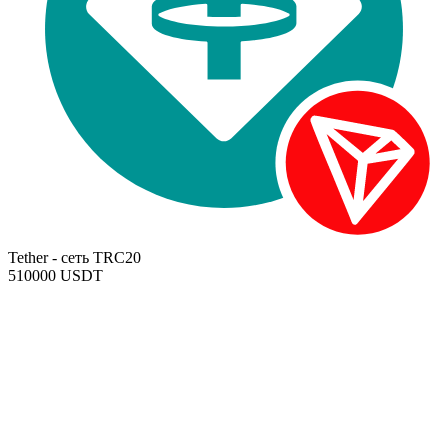
Tether - сеть TRC20
510000 USDT