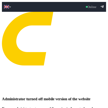
Online
Administrator turned off mobile version of the website