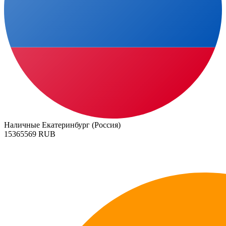
Наличные Екатеринбург (Россия)
15365569 RUB