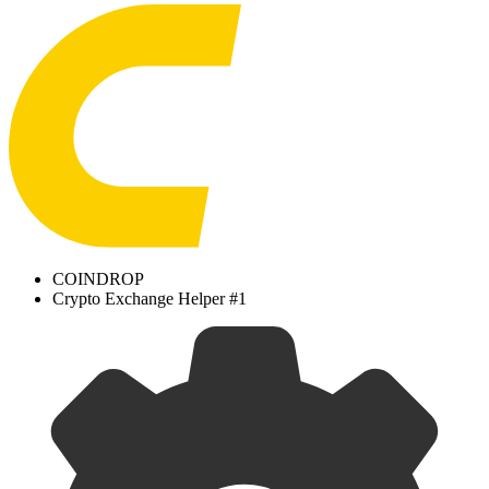
COINDROP
Crypto Exchange Helper #1