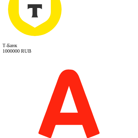
Т-Банк
1000000 RUB