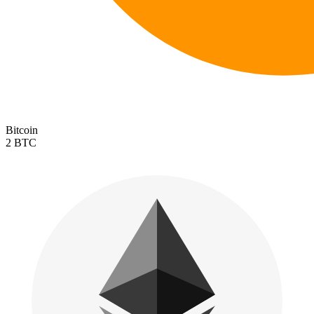
Bitcoin
2 BTC