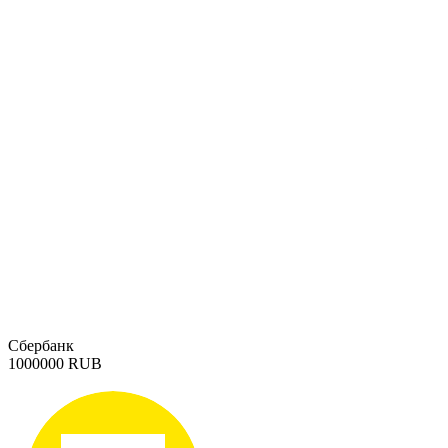
Сбербанк
1000000 RUB