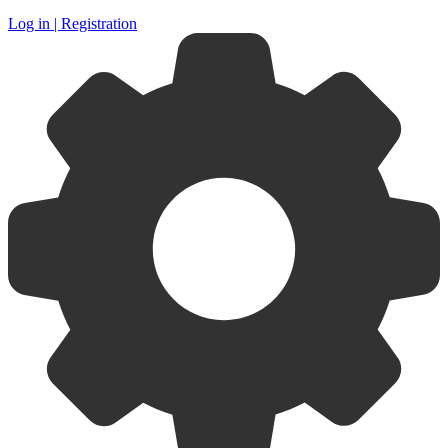
Log in | Registration